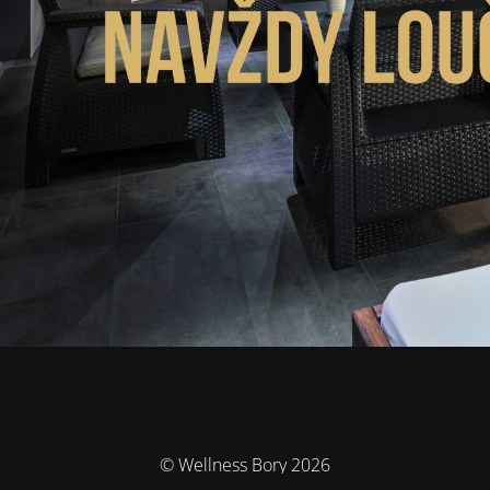
© Wellness Bory 2026