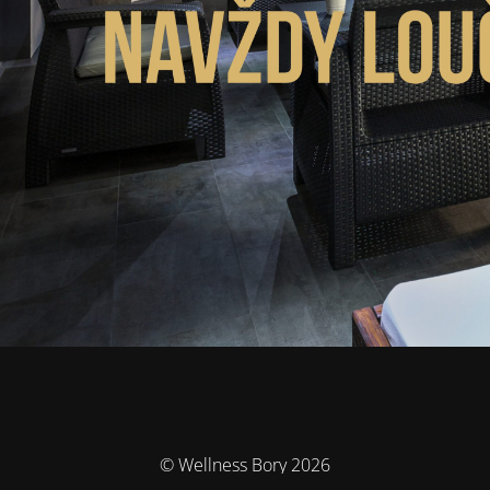
© Wellness Bory 2026