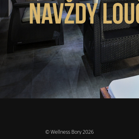
© Wellness Bory 2026