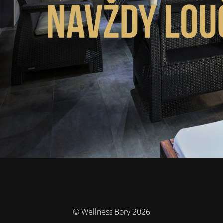
© Wellness Bory 2026