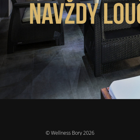
© Wellness Bory 2026